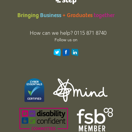
a
t
Bringing
Business
+ Graduates
together
i
o
n
How can we help? 0115 871 8740
p
Follow us on
u
r
p
o
s
e
s
a
n
d
s
h
o
u
l