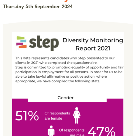
Thursday 5th September 2024