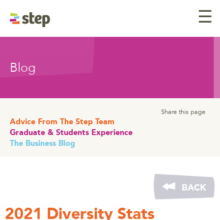
☰
Blog
Share this page
Advice From The Step Team
Graduate & Students Experience
The Business Blog
BACK
2021 Diversity Stats