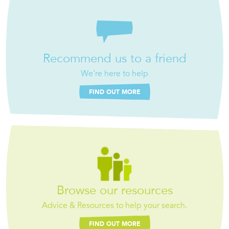
Recommend us to a friend
We're here to help
FIND OUT MORE
Browse our resources
Advice & Resources to help your search.
FIND OUT MORE