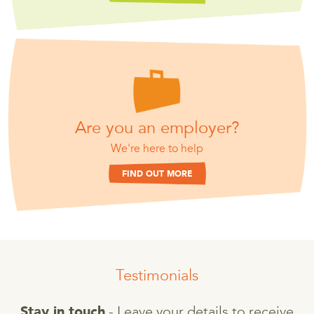
Are you an employer?
We're here to help
FIND OUT MORE
Testimonials
- Leave your details to receive
Stay in touch