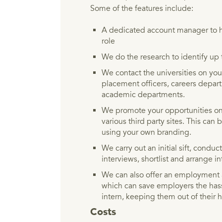
Some of the features include:
A dedicated account manager to h
role
We do the research to identify up t
We contact the universities on you
placement officers, careers depar
academic departments.
We promote your opportunities o
various third party sites. This can
using your own branding.
We carry out an initial sift, cond
interviews, shortlist and arrange i
We can also offer an employment a
which can save employers the has
intern, keeping them out of their
Costs