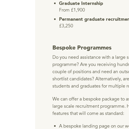
Graduate Internship
From £1,900
Permanent graduate recruitme
£3,250
Bespoke Programmes
Do you need assistance with a large s
programme? Are you receiving hundre
couple of positions and need an out
shortlist candidates? Alternatively, ar
students and graduates for multiple r
We can offer a bespoke package to ass
large scale recruitment programme. 
features that will come as standard:
A bespoke landing page on our we