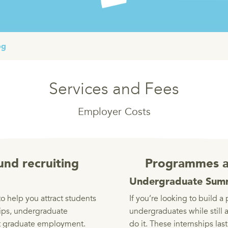
og
Services and Fees
Employer Costs
und recruiting
Programmes a
Undergraduate Summ
o help you attract students
If you’re looking to build a 
ips, undergraduate
undergraduates while still 
 graduate employment.
do it. These internships la