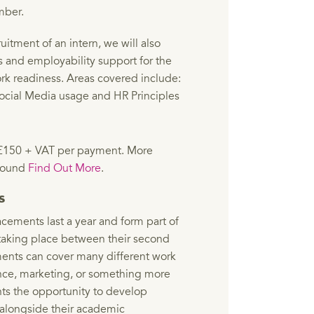
mber.
uitment of an intern, we will also
s and employability support for the
rk readiness. Areas covered include:
ocial Media usage and HR Principles
at £150 + VAT per payment. More
 found
Find Out More
.
ts
lacements last a year and form part of
 taking place between their second
ments can cover many different work
ance, marketing, or something more
nts the opportunity to develop
 alongside their academic