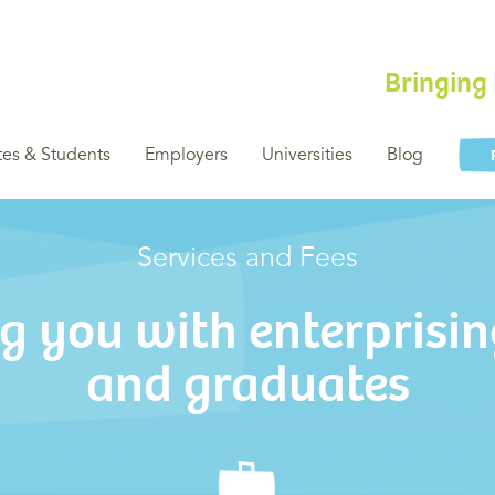
Bringing
es & Students
Employers
Universities
Blog
Services and Fees
g you with enterprisin
and graduates