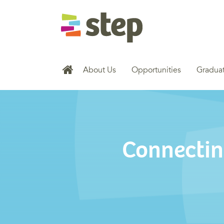
About Us
Opportunities
Graduat
Connectin