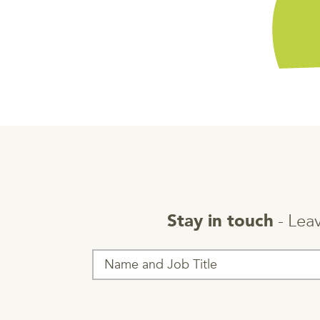
- Leav
Stay in touch
T
h
i
s
f
i