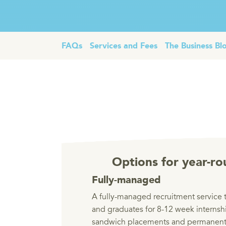
FAQs
Services and Fees
The Business Bl
Options for year-ro
Fully-managed
A fully-managed recruitment service t
and graduates for 8-12 week internsh
sandwich placements and permanent