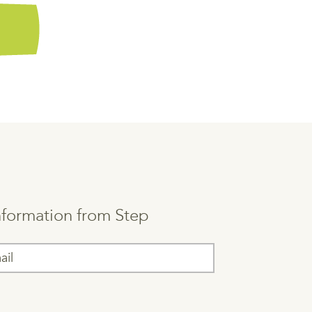
information from Step