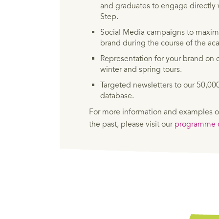
and graduates to engage directly 
Step.
Social Media campaigns to maximi
brand during the course of the a
Representation for your brand on c
winter and spring tours.
Targeted newsletters to our 50,0
database.
For more information and examples o
the past, please visit our
programme c