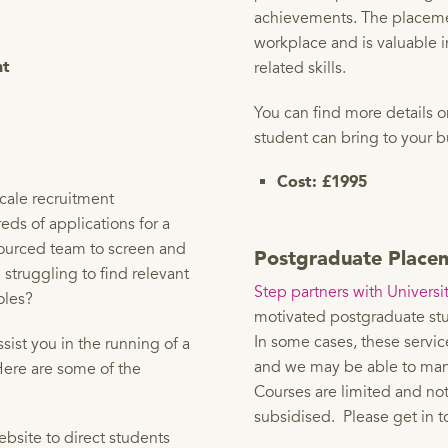
achievements. The placemen
workplace and is valuable i
related skills.
nt
You can find more details 
student can bring to your 
Cost: £1995
cale recruitment
ds of applications for a
sourced team to screen and
Postgraduate Place
e struggling to find relevant
Step partners with Universit
oles?
motivated postgraduate stu
In some cases, these servic
ist you in the running of a
and we may be able to man
Here are some of the
Courses are limited and no
subsidised. Please get in t
bsite to direct students