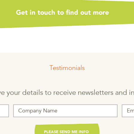
Testimonials
e your details to receive newsletters and 