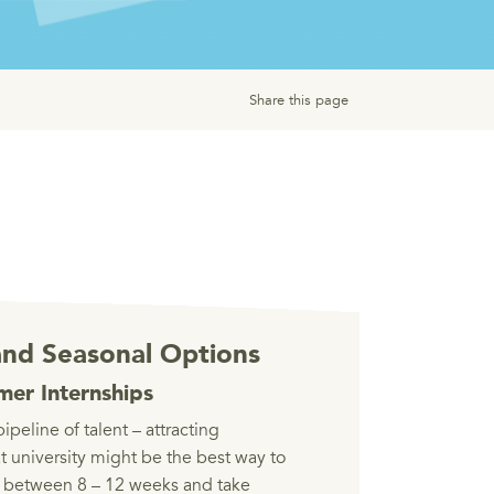
Share this page
nd Seasonal Options
er Internships
pipeline of talent – attracting
at university might be the best way to
st between 8 – 12 weeks and take