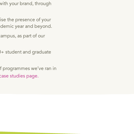
with your brand, through
se the presence of your
cademic year and beyond.
ampus, as part of our
00+ student and graduate
f programmes we’ve ran in
ase studies page.