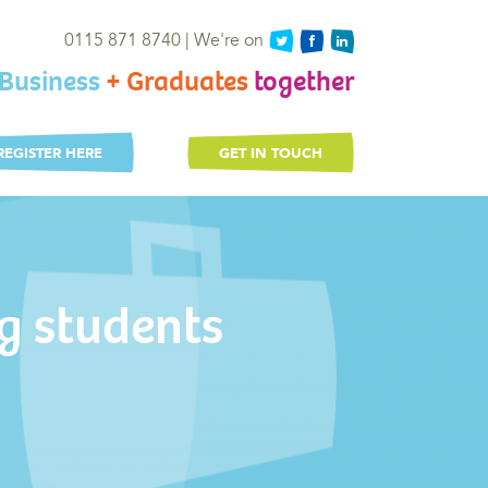
0115 871 8740 | We're on
Business
+ Graduates
together
REGISTER HERE
GET IN TOUCH
g students