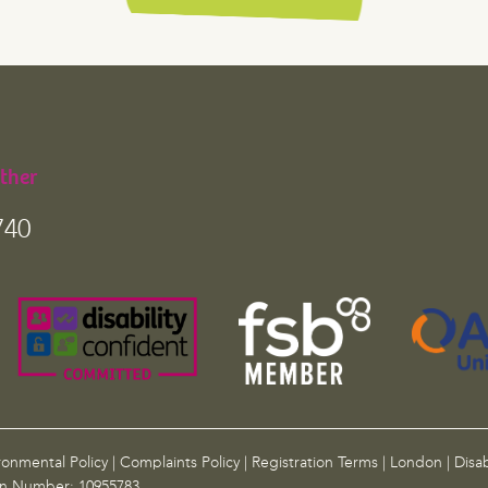
ther
740
ronmental Policy
|
Complaints Policy
|
Registration Terms
|
London
|
Disab
on Number: 10955783