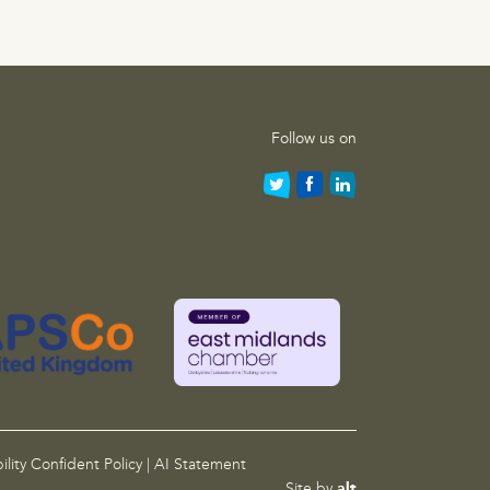
Follow us on
ility Confident Policy
|
AI Statement
Site by
alt