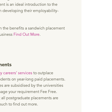
t is an ideal introduction to the
n developing their employability-
on the benefits a sandwich placement
business
Find Out More
.
ments
y careers’ services
to outplace
dents on year-long paid placements.
es are subsidised by the universities
age your requirement Fee Free.
t all postgraduate placements are
ouch to find out more.