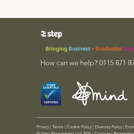
e
l
d
i
s
f
o
Bringing
Business
+ Graduates
toge
r
v
How can we help? 0115 871 8
a
l
i
d
a
t
i
o
n
p
Privacy
|
Terms
|
Cookie Policy
|
Diversity Policy
|
Envi
u
© Step Recruitment Ltd 2026 | Company Registrati