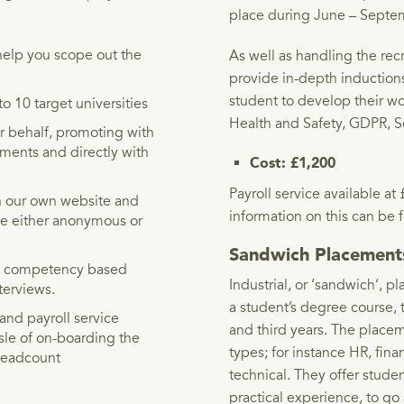
place during June – Septe
elp you scope out the
As well as handling the recr
provide in-depth induction
student to develop their wo
o 10 target universities
Health and Safety, GDPR, S
r behalf, promoting with
tments and directly with
Cost: £1,200
Payroll service available 
n our own website and
information on this can be
 be either anonymous or
Sandwich Placemen
uct competency based
Industrial, or ‘sandwich’, p
nterviews.
a student’s degree course,
nd payroll service
and third years. The place
sle of on-boarding the
types; for instance HR, fin
 headcount
technical. They offer stude
practical experience, to go