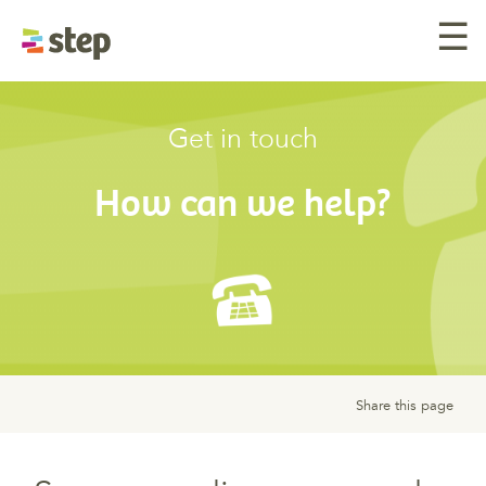
☰
Get in touch
How can we help?
Share this page