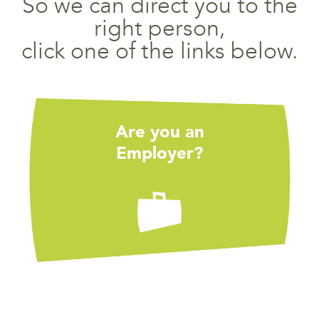
So we can direct you to the
right person,
click one of the links below.
Are you an
Employer?