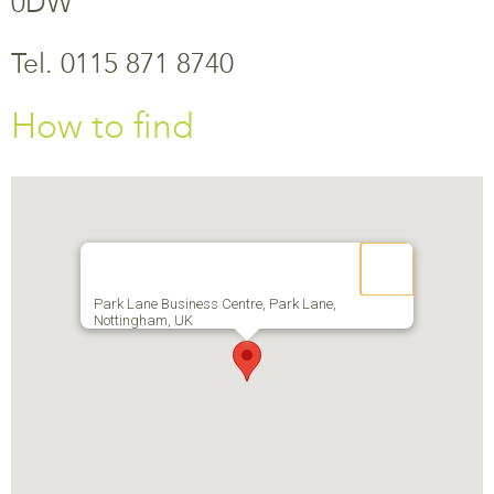
0DW
Tel. 0115 871 8740
How to find
Park Lane Business Centre, Park Lane,
Nottingham, UK