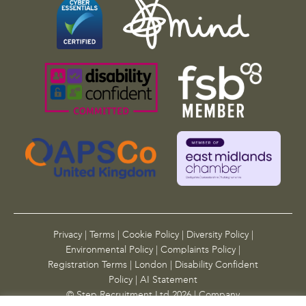
Privacy
|
Terms
|
Cookie Policy
|
Diversity Policy
|
Environmental Policy
|
Complaints Policy
|
Registration Terms
|
London
|
Disability Confident
Policy
|
AI Statement
© Step Recruitment Ltd 2026 | Company