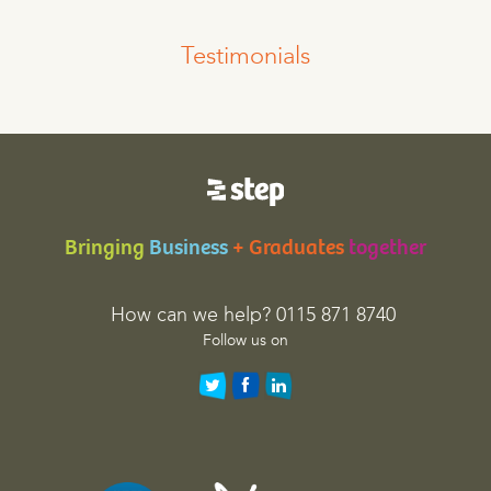
Testimonials
Bringing
Business
+ Graduates
together
How can we help? 0115 871 8740
Follow us on