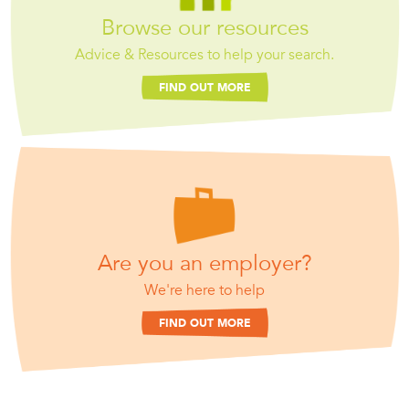
Browse our resources
Advice & Resources to help your search.
FIND OUT MORE
Are you an employer?
We're here to help
FIND OUT MORE