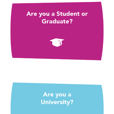
Are you a Student or
Graduate?
Are you a
University?