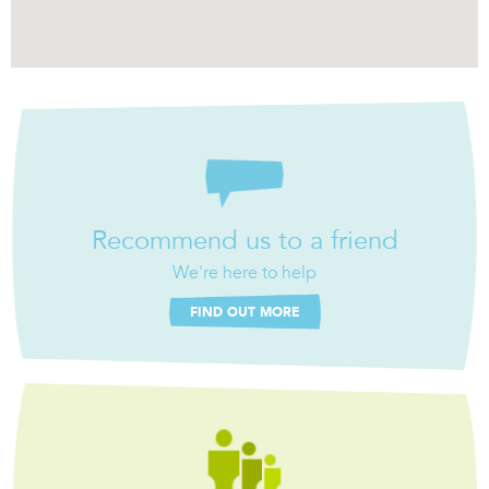
Recommend us to a friend
We're here to help
FIND OUT MORE