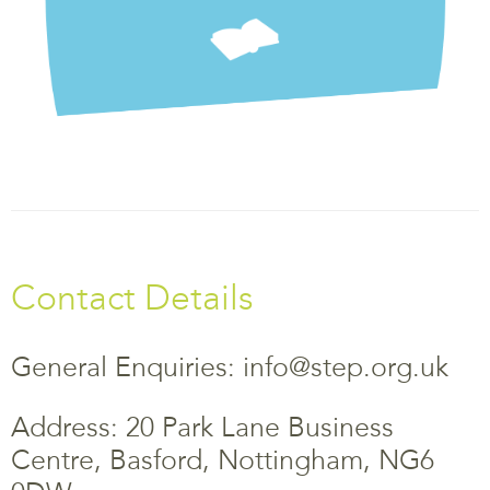
Contact Details
General Enquiries: info@step.org.uk
Address: 20 Park Lane Business
Centre, Basford, Nottingham, NG6