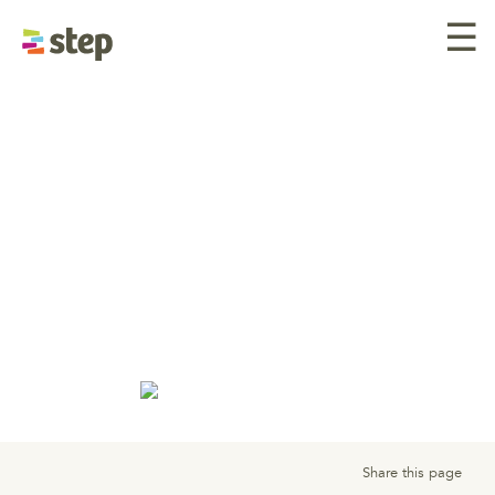
☰
Telephone Interview Tips
Nail your phone
interview from
preparation to
follow-up.
Share this page