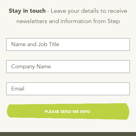
- Leave your details to receive
Stay in touch
newsletters and information from Step
T
h
i
s
f
i
e
l
d
i
s
f
o
r
v
a
l
i