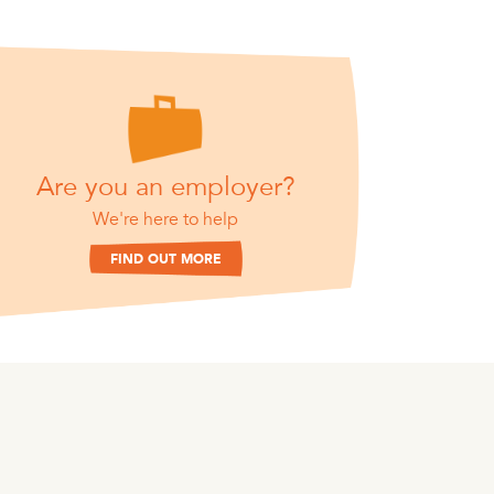
Are you an employer?
We're here to help
FIND OUT MORE