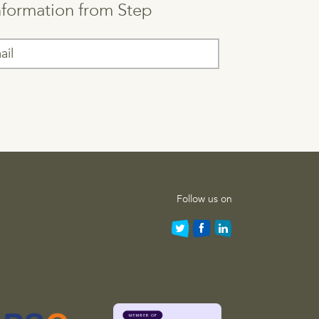
information from Step
Follow us on