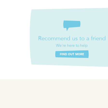
Recommend us to a friend
We're here to help
FIND OUT MORE