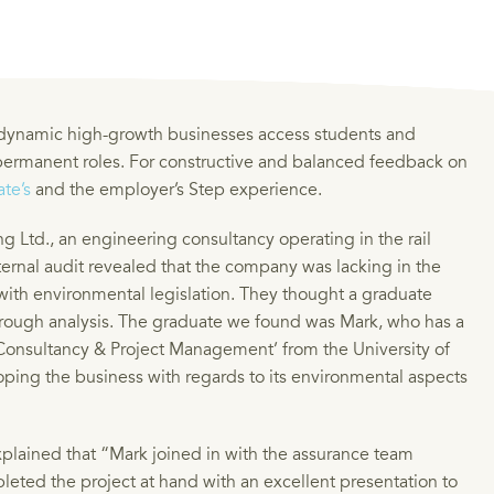
 dynamic high-growth businesses access students and
 permanent roles. For constructive and balanced feedback on
te’s
and the employer’s Step experience.
g Ltd., an engineering consultancy operating in the rail
xternal audit revealed that the company was lacking in the
with environmental legislation. They thought a graduate
horough analysis. The graduate we found was Mark, who has a
l Consultancy & Project Management’ from the University of
oping the business with regards to its environmental aspects
plained that “Mark joined in with the assurance team
leted the project at hand with an excellent presentation to