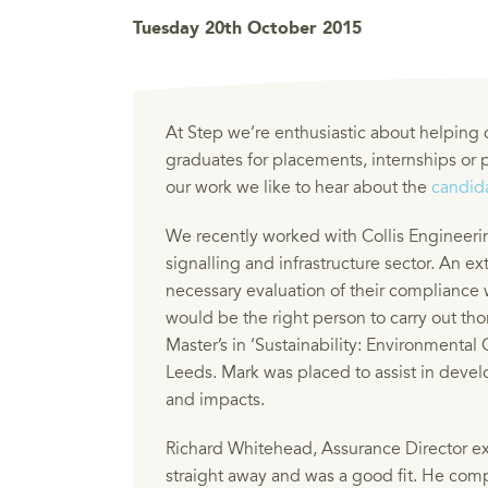
Tuesday 20th October 2015
At Step we’re enthusiastic about helping
graduates for placements, internships or
our work we like to hear about the
candida
We recently worked with Collis Engineerin
signalling and infrastructure sector. An e
necessary evaluation of their compliance 
would be the right person to carry out t
Master’s in ‘Sustainability: Environmenta
Leeds. Mark was placed to assist in devel
and impacts.
Richard Whitehead, Assurance Director ex
straight away and was a good fit. He comp