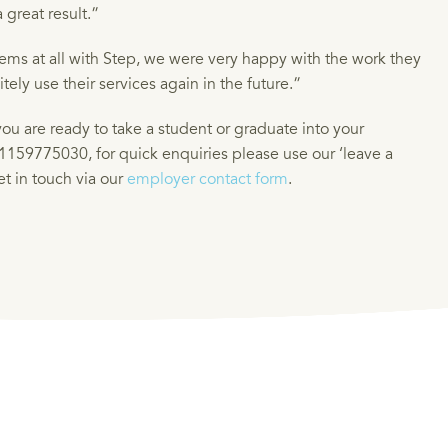
 great result.”
ms at all with Step, we were very happy with the work they
ely use their services again in the future.”
ou are ready to take a student or graduate into your
1159775030, for quick enquiries please use our ‘leave a
get in touch via our
employer contact form
.