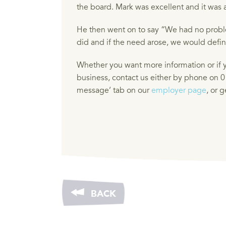
the board. Mark was excellent and it was a
He then went on to say “We had no proble
did and if the need arose, we would definit
Whether you want more information or if y
business, contact us either by phone on 0
message’ tab on our
employer page
, or 
BACK