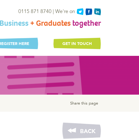
0115 871 8740 | We're on
Business
+ Graduates
together
REGISTER HERE
GET IN TOUCH
Share this page
BACK