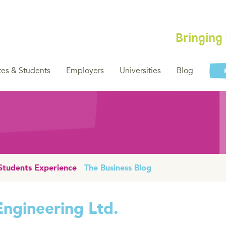
Bringing
es & Students
Employers
Universities
Blog
Students Experience
The Business Blog
Engineering Ltd.