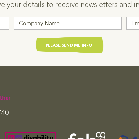
e your details to receive newsletters and 
ther
740