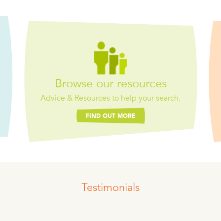
Browse our resources
Advice & Resources to help your search.
FIND OUT MORE
Testimonials