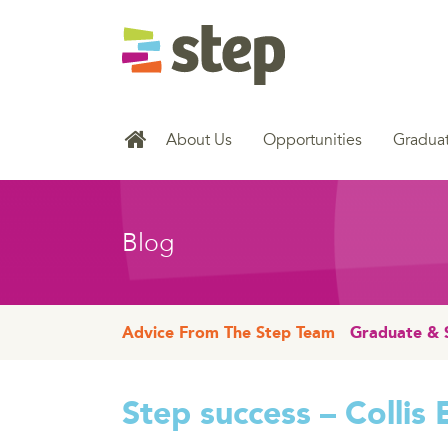
About Us
Opportunities
Graduat
Blog
Advice From The Step Team
Graduate & 
Step success – Collis 