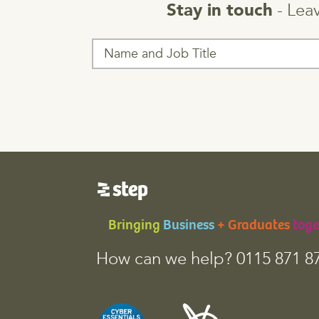
- Leav
Stay in touch
T
h
i
s
f
i
e
l
d
i
s
f
o
Bringing
Business
+ Graduates
toge
r
v
How can we help? 0115 871 8
a
l
i
d