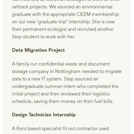
railtrack projects. We sourced an environmental
graduate with the appropriate CIEEM membership
on our new ‘graduate trial’ internship. She is now
their permanent ecologist and recruited another
Step student to work with her.
Data Migration Project
A family-run confidential waste and document
storage company in Nottingham needed to migrate
data to a new IT system. Step sourced an
undergraduate summer intern who completed the
initial project and then reviewed their logistics
schedule, saving them money on their fuel bills.
Design Technician Internship
A Kent based specialist fit out contractor used