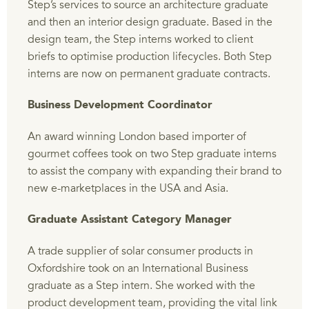
Step’s services to source an architecture graduate
and then an interior design graduate. Based in the
design team, the Step interns worked to client
briefs to optimise production lifecycles. Both Step
interns are now on permanent graduate contracts.
Business Development Coordinator
An award winning London based importer of
gourmet coffees took on two Step graduate interns
to assist the company with expanding their brand to
new e-marketplaces in the USA and Asia.
Graduate Assistant Category Manager
A trade supplier of solar consumer products in
Oxfordshire took on an International Business
graduate as a Step intern. She worked with the
product development team, providing the vital link