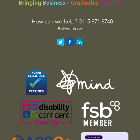
Bringing
Business
+ Graduates
together
i
o
n
How can we help? 0115 871 8740
p
Follow us on
u
r
p
o
s
e
s
a
n
d
s
h
o
u
l
d
b