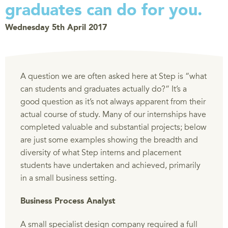
graduates can do for you.
Wednesday 5th April 2017
A question we are often asked here at Step is “what
can students and graduates actually do?” It’s a
good question as it’s not always apparent from their
actual course of study. Many of our internships have
completed valuable and substantial projects; below
are just some examples showing the breadth and
diversity of what Step interns and placement
students have undertaken and achieved, primarily
in a small business setting.
Business Process Analyst
A small specialist design company required a full