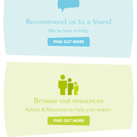
Recommend us to a friend
We're here to help
FIND OUT MORE
Browse our resources
Advice & Resources to help your search.
FIND OUT MORE