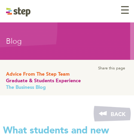
☰
Blog
Share this page
Advice From The Step Team
Graduate & Students Experience
The Business Blog
BACK
What students and new