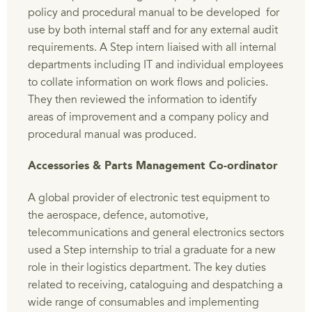
policy and procedural manual to be developed for
use by both internal staff and for any external audit
requirements. A Step intern liaised with all internal
departments including IT and individual employees
to collate information on work flows and policies.
They then reviewed the information to identify
areas of improvement and a company policy and
procedural manual was produced.
Accessories & Parts Management Co-ordinator
A global provider of electronic test equipment to
the aerospace, defence, automotive,
telecommunications and general electronics sectors
used a Step internship to trial a graduate for a new
role in their logistics department. The key duties
related to receiving, cataloguing and despatching a
wide range of consumables and implementing