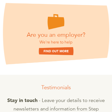
Are you an employer?
We're here to help
FIND OUT MORE
Testimonials
- Leave your details to receive
Stay in touch
newsletters and information from Step
T