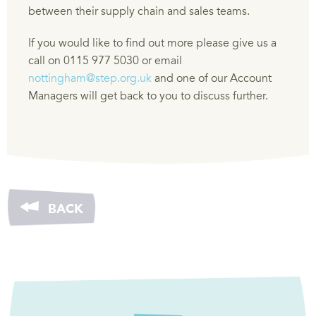
between their supply chain and sales teams.
If you would like to find out more please give us a
call on 0115 977 5030 or email
nottingham@step.org.uk
and one of our Account
Managers will get back to you to discuss further.
BACK