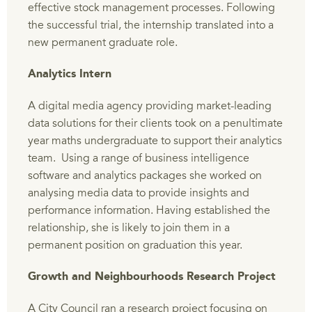
effective stock management processes. Following
the successful trial, the internship translated into a
new permanent graduate role.
Analytics Intern
A digital media agency providing market-leading
data solutions for their clients took on a penultimate
year maths undergraduate to support their analytics
team. Using a range of business intelligence
software and analytics packages she worked on
analysing media data to provide insights and
performance information. Having established the
relationship, she is likely to join them in a
permanent position on graduation this year.
Growth and Neighbourhoods Research Project
A City Council ran a research project focusing on