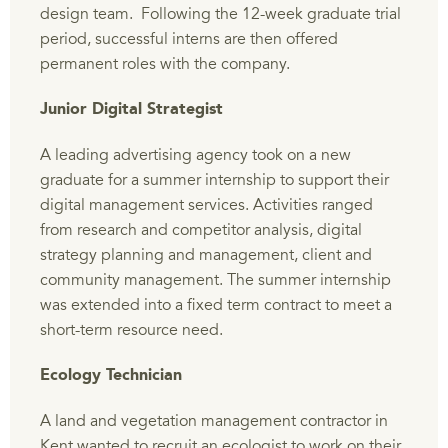
design team. Following the 12-week graduate trial
period, successful interns are then offered
permanent roles with the company.
Junior Digital Strategist
A leading advertising agency took on a new
graduate for a summer internship to support their
digital management services. Activities ranged
from research and competitor analysis, digital
strategy planning and management, client and
community management. The summer internship
was extended into a fixed term contract to meet a
short-term resource need.
Ecology Technician
A land and vegetation management contractor in
Kent wanted to recruit an ecologist to work on their