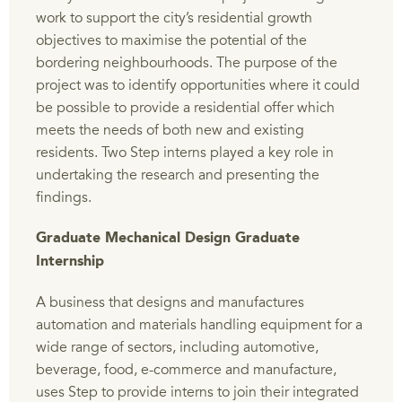
work to support the city’s residential growth
objectives to maximise the potential of the
bordering neighbourhoods. The purpose of the
project was to identify opportunities where it could
be possible to provide a residential offer which
meets the needs of both new and existing
residents. Two Step interns played a key role in
undertaking the research and presenting the
findings.
Graduate Mechanical Design Graduate
Internship
A business that designs and manufactures
automation and materials handling equipment for a
wide range of sectors, including automotive,
beverage, food, e-commerce and manufacture,
uses Step to provide interns to join their integrated