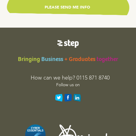
r
v
a
l
i
d
a
t
Bringing
Business
+ Graduates
together
i
o
n
How can we help? 0115 871 8740
p
Follow us on
u
r
p
o
s
e
s
a