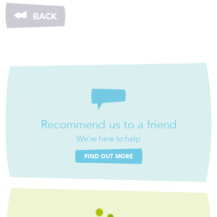
BACK
Recommend us to a friend
We're here to help
FIND OUT MORE