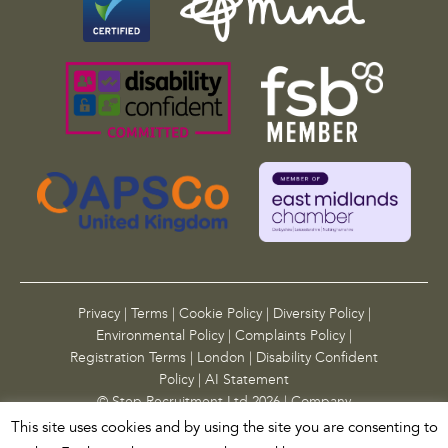
n
d
s
h
o
u
l
d
b
e
l
e
f
t
Privacy
|
Terms
|
Cookie Policy
|
Diversity Policy
|
u
Environmental Policy
|
Complaints Policy
|
n
Registration Terms
|
London
|
Disability Confident
c
Policy
|
AI Statement
h
© Step Recruitment Ltd 2026 | Company
a
Registration Number: 10955783
|
Site by
alt
This site uses cookies and by using the site you are consenting to
n