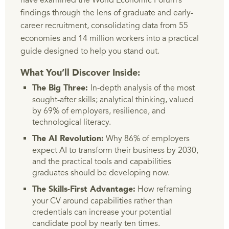
have examined the World Economic Forum’s
findings through the lens of graduate and early-
career recruitment, consolidating data from 55
economies and 14 million workers into a practical
guide designed to help you stand out.
What You’ll Discover Inside:
In-depth analysis of the most
The Big Three:
sought-after skills; analytical thinking, valued
by 69% of employers, resilience, and
technological literacy.
Why 86% of employers
The AI Revolution:
expect AI to transform their business by 2030,
and the practical tools and capabilities
graduates should be developing now.
How reframing
The Skills-First Advantage:
your CV around capabilities rather than
credentials can increase your potential
candidate pool by nearly ten times.