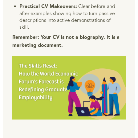
Clear before-and-
Practical CV Makeovers:
after examples showing how to turn passive
descriptions into active demonstrations of
skill.
Remember: Your CV is not a biography. It is a
marketing document.