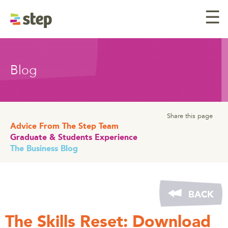
☰
Blog
Share this page
Advice From The Step Team
Graduate & Students Experience
The Business Blog
BACK
The Skills Reset: Download