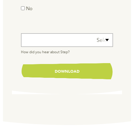
No
How did you hear about Step?
Select One
How did you hear about Step?