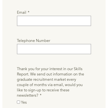
Email
*
Telephone Number
Thank you for your interest in our Skills
Report. We send out information on the
graduate recruitment market every
couple of months via email, would you
like to sign-up to receive these
newsletters?
*
Yes