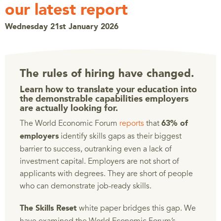
our latest report
Wednesday 21st January 2026
The rules of hiring have changed.
Learn how to translate your education into
the demonstrable capabilities employers
are actually looking for.
The World Economic Forum
reports
that
63% of
identify skills gaps as their biggest
employers
barrier to success, outranking even a lack of
investment capital. Employers are not short of
applicants with degrees. They are short of people
who can demonstrate job-ready skills.
white paper bridges this gap. We
The Skills Reset