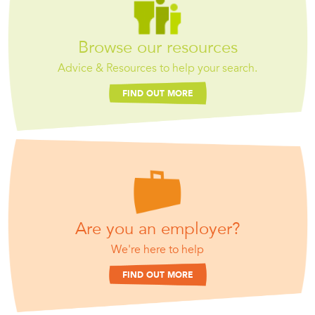
Browse our resources
Advice & Resources to help your search.
FIND OUT MORE
Are you an employer?
We're here to help
FIND OUT MORE