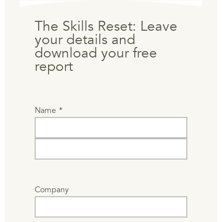
The Skills Reset: Leave
your details and
download your free
report
Name
*
Company