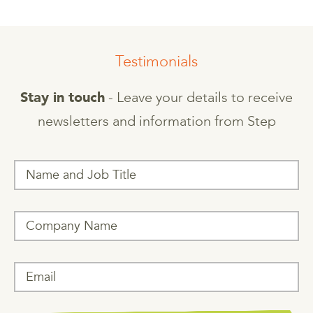
Testimonials
- Leave your details to receive
Stay in touch
newsletters and information from Step
T
h
i
s
f
i
e
l
d
i
s
f
o