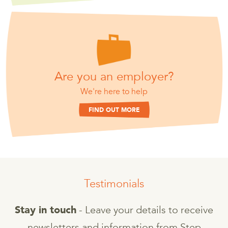
Are you an employer?
We're here to help
FIND OUT MORE
Testimonials
- Leave your details to receive
Stay in touch
newsletters and information from Step