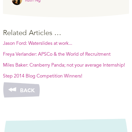
Ruth Ng
Related Articles …
Jason Ford: Waterslides at work...
Freya Verlander: APSCo & the World of Recruitment
Miles Baker: Cranberry Panda; not your average Internship!
Step 2014 Blog Competition Winners!
BACK