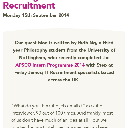
Recruitment
Monday 15th September 2014
Our guest blog is written by Ruth Ng, a third
year Philosophy student from the University of
Nottingham, who recently completed the
APSCO Intern Programme 2014
with Step at
Finlay James; IT Recruitment specialists based
across the UK.
“What do you think the job entails?” asks the
interviewer, 99 out of 100 times. And frankly, most
of us don’t have much of an idea at all – but we
muster the most intelligent answer we can based