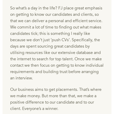
So what’s a day in the life? FJ place great emphasis
on getting to know our candidates and clients, so
that we can deliver a personal and efficient service.
We commit a lot of time to finding out what makes
candidates tick; this is something I really like
because we don’t just ‘push CVs’. Specifically, the
days are spent sourcing great candidates by
utilising resources like our extensive database and
the internet to search for top talent. Once we make
contact we then focus on getting to know individual
requirements and building trust before arranging
an interview.
Our business aims to get placements. That’s where
we make money. But more than that, we make a
positive difference to our candidate and to our
client. Everyone’s a winner.