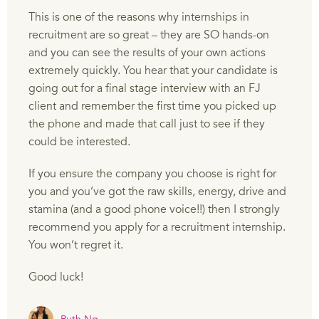
This is one of the reasons why internships in
recruitment are so great – they are SO hands-on
and you can see the results of your own actions
extremely quickly. You hear that your candidate is
going out for a final stage interview with an FJ
client and remember the first time you picked up
the phone and made that call just to see if they
could be interested.
If you ensure the company you choose is right for
you and you’ve got the raw skills, energy, drive and
stamina (and a good phone voice!!) then I strongly
recommend you apply for a recruitment internship.
You won’t regret it.
Good luck!