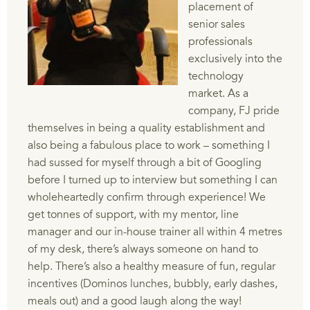
placement of
senior sales
professionals
exclusively into the
technology
market. As a
company, FJ pride
themselves in being a quality establishment and
also being a fabulous place to work – something I
had sussed for myself through a bit of Googling
before I turned up to interview but something I can
wholeheartedly confirm through experience! We
get tonnes of support, with my mentor, line
manager and our in-house trainer all within 4 metres
of my desk, there’s always someone on hand to
help. There’s also a healthy measure of fun, regular
incentives (Dominos lunches, bubbly, early dashes,
meals out) and a good laugh along the way!