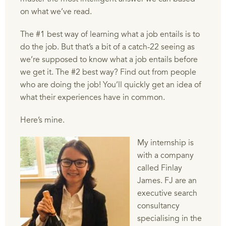
on what we’ve read.
The #1 best way of learning what a job entails is to
do the job. But that’s a bit of a catch-22 seeing as
we’re supposed to know what a job entails before
we get it. The #2 best way? Find out from people
who are doing the job! You’ll quickly get an idea of
what their experiences have in common.
Here’s mine.
My internship is
with a company
called Finlay
James. FJ are an
executive search
consultancy
specialising in the