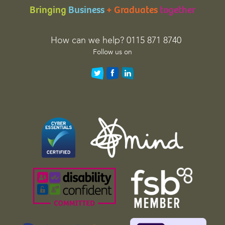
Bringing
Business
+ Graduates
together
i
o
n
How can we help? 0115 871 8740
p
Follow us on
u
r
p
o
s
e
s
a
n
d
s
h
o
u
l
d