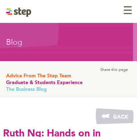
☰
Blog
Share this page
Advice From The Step Team
Graduate & Students Experience
The Business Blog
BACK
Ruth Ng: Hands on in