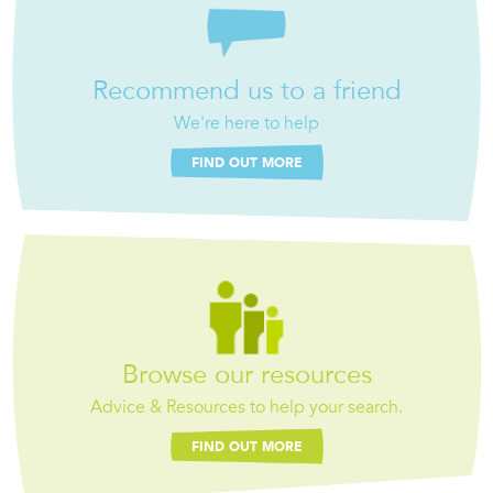
Recommend us to a friend
We're here to help
FIND OUT MORE
Browse our resources
Advice & Resources to help your search.
FIND OUT MORE